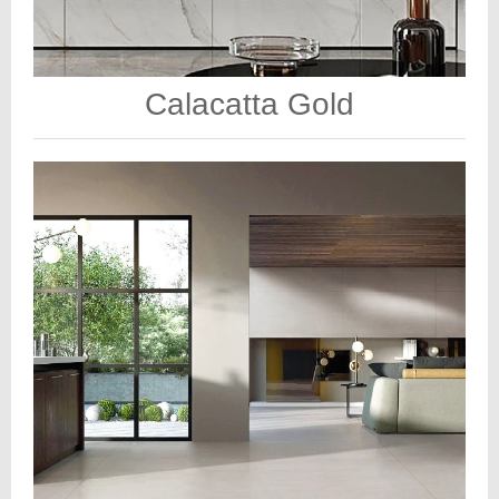
Calacatta Gold