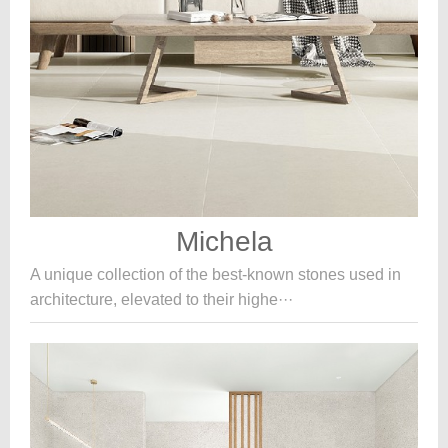
Michela
A unique collection of the best-known stones used in
architecture, elevated to their highe···