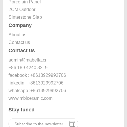
Porcelain Panel
2CM Outdoor
Sinterstone Slab
Company
About us
Contact us
Contact us
admin@mabella.cn
+86 189 4240 3219
facebook : +8613929992706
linkedin : +8613929992706
whatsapp :+8613929992706
www.mblceramic.com
Stay tuned
Subscribe to the newsletter