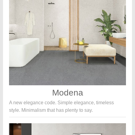
Modena
A new elegance code. Simple elegance, timeless
style. Minimalism that has plenty to say.