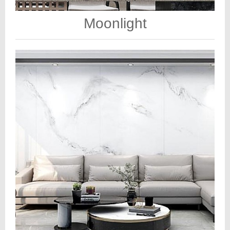
Moonlight