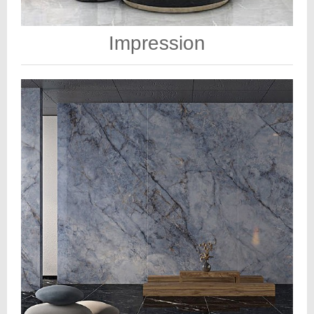
Impression