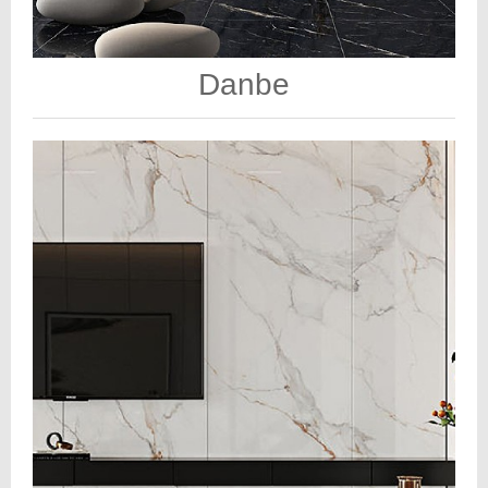
Danbe