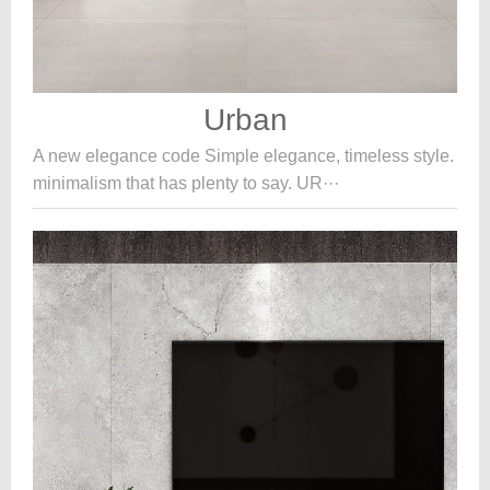
Urban
A new elegance code Simple elegance, timeless style.
minimalism that has plenty to say. UR···