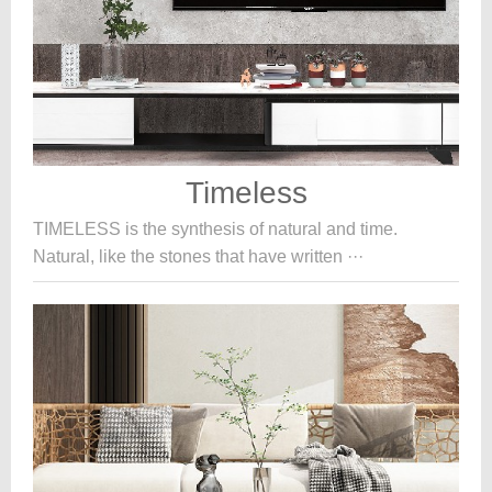
Timeless
TIMELESS is the synthesis of natural and time.
Natural, like the stones that have written ···