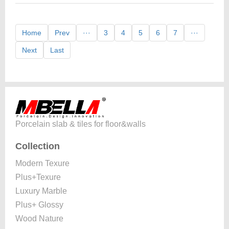
Home
Prev
···
3
4
5
6
7
···
Next
Last
Porcelain slab & tiles for floor&walls
Collection
Modern Texure
Plus+Texure
Luxury Marble
Plus+ Glossy
Wood Nature