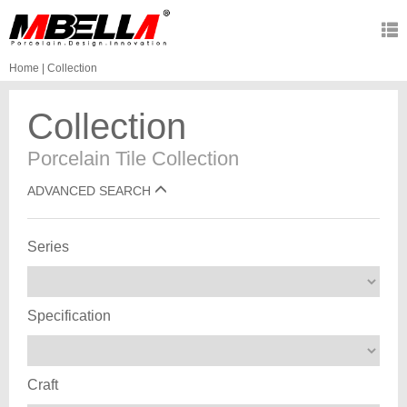
Home
|
Collection
Collection
Porcelain Tile Collection
ADVANCED SEARCH
Series
Specification
Craft