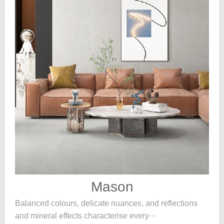
Mason
Balanced colours, delicate nuances, and reflections
and mineral effects characterise every···