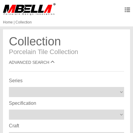
Home
|
Collection
Collection
Porcelain Tile Collection
ADVANCED SEARCH
Series
Specification
Craft