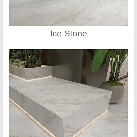
Ice Stone