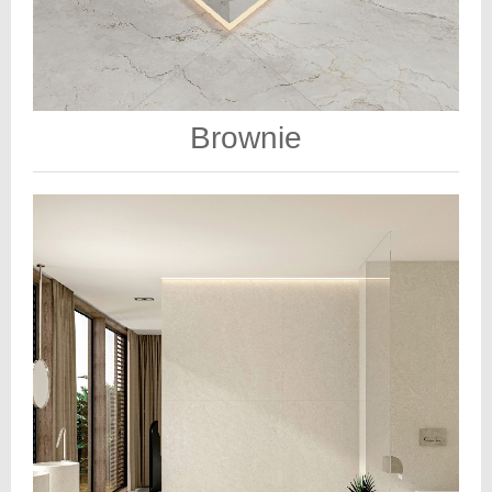
Brownie