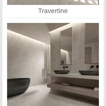
Travertine