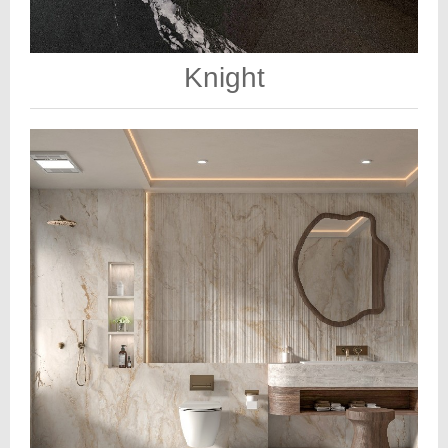
Knight