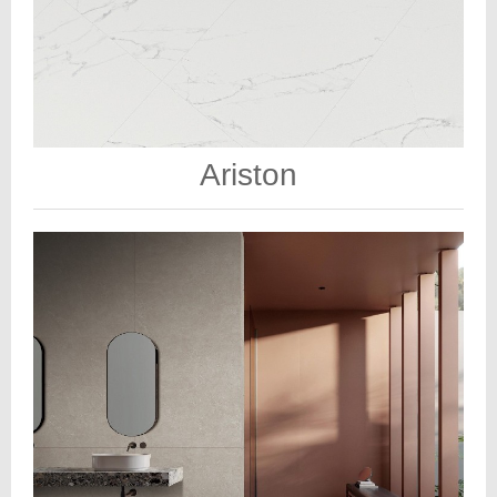
Ariston