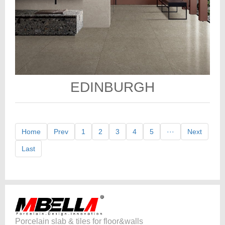
EDINBURGH
Home
Prev
1
2
3
4
5
···
Next
Last
Porcelain slab & tiles for floor&walls