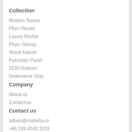
Collection
Modern Texure
Plus+Texure
Luxury Marble
Plus+ Glossy
Wood Nature
Porcelain Panel
2CM Outdoor
Sinterstone Slab
Company
About us
Contact us
Contact us
admin@mabella.cn
+86 189 4240 3219