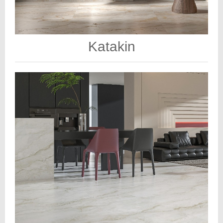
Katakin