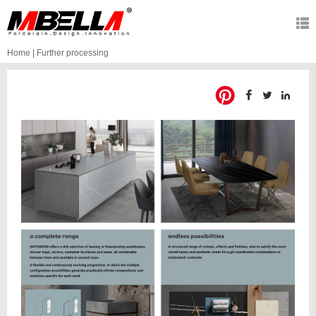
Home
|
Further processing