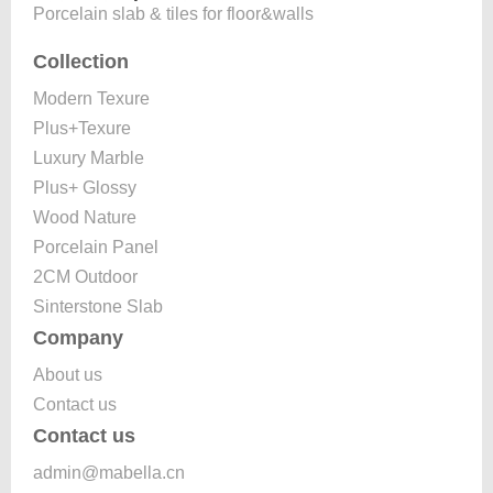
Porcelain slab & tiles for floor&walls
Collection
Modern Texure
Plus+Texure
Luxury Marble
Plus+ Glossy
Wood Nature
Porcelain Panel
2CM Outdoor
Sinterstone Slab
Company
About us
Contact us
Contact us
admin@mabella.cn