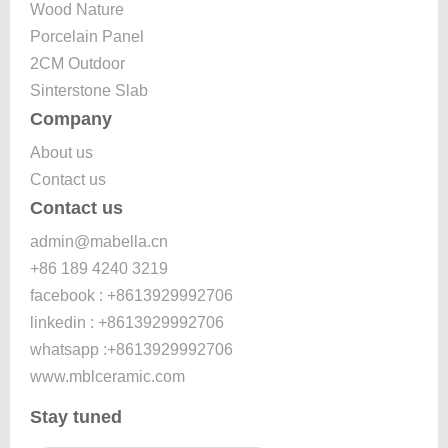
Wood Nature
Porcelain Panel
2CM Outdoor
Sinterstone Slab
Company
About us
Contact us
Contact us
admin@mabella.cn
+86 189 4240 3219
facebook : +8613929992706
linkedin : +8613929992706
whatsapp :+8613929992706
www.mblceramic.com
Stay tuned