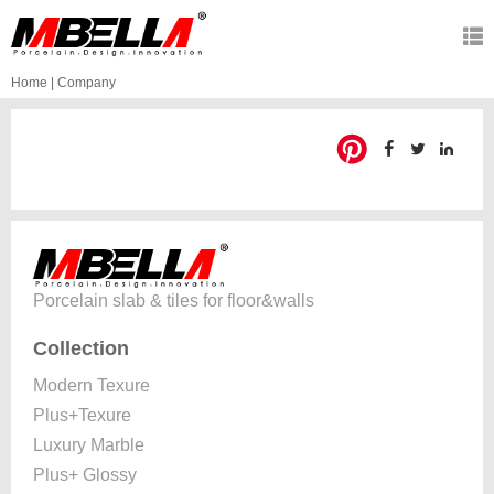
Home
|
Company
Porcelain slab & tiles for floor&walls
Collection
Modern Texure
Plus+Texure
Luxury Marble
Plus+ Glossy