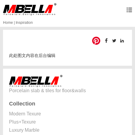
Home
|
Inspiration
此处图文内容在后台编辑
Porcelain slab & tiles for floor&walls
Collection
Modern Texure
Plus+Texure
Luxury Marble