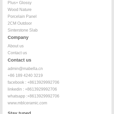
Plus+ Glossy
Wood Nature
Porcelain Panel
2CM Outdoor
Sinterstone Slab
Company
About us
Contact us
Contact us
admin@mabella.cn
+86 189 4240 3219
facebook : +8613929992706
linkedin : +8613929992706
whatsapp :+8613929992706
www.mblceramic.com
Stay tuned