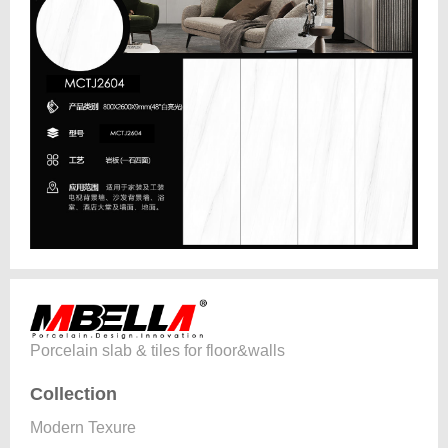
Porcelain slab & tiles for floor&walls
Collection
Modern Texure