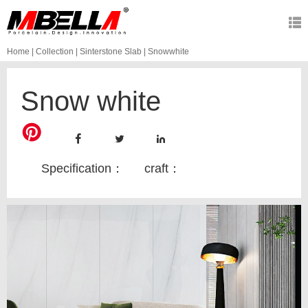
Home
|
Collection
|
Sinterstone Slab
|
Snowwhite
Snow white
Specification：
craft：