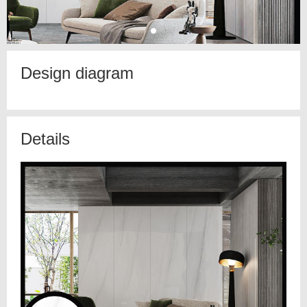
Design diagram
Details