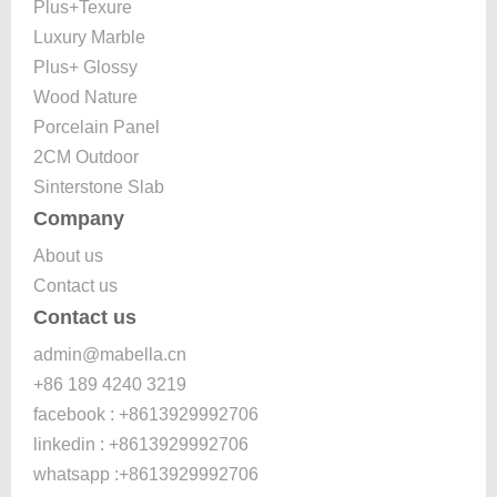
Plus+Texure
Luxury Marble
Plus+ Glossy
Wood Nature
Porcelain Panel
2CM Outdoor
Sinterstone Slab
Company
About us
Contact us
Contact us
admin@mabella.cn
+86 189 4240 3219
facebook : +8613929992706
linkedin : +8613929992706
whatsapp :+8613929992706