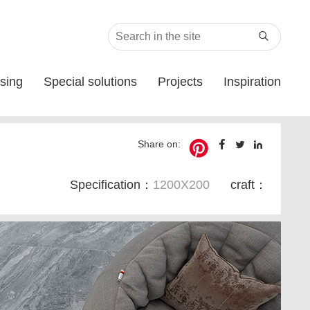

sing
Special solutions
Projects
Inspiration
Share on:
Specification：
1200X200
craft：