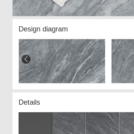
Design diagram
Details