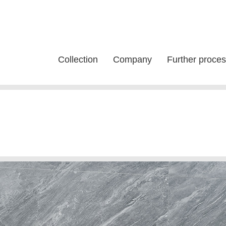
Collection
Company
Further proces