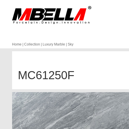
Home
|
Collection
|
Luxury Marble
|
Sky
MC61250F