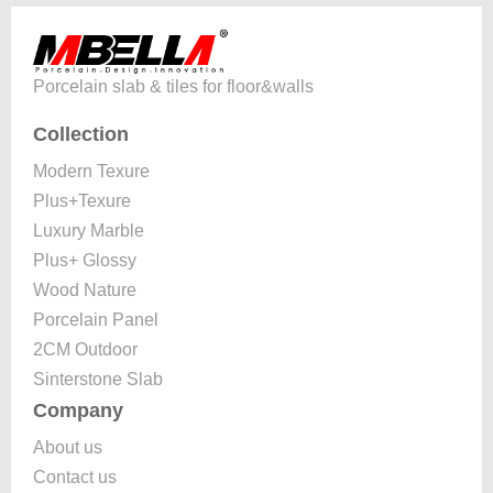
Porcelain slab & tiles for floor&walls
Collection
Modern Texure
Plus+Texure
Luxury Marble
Plus+ Glossy
Wood Nature
Porcelain Panel
2CM Outdoor
Sinterstone Slab
Company
About us
Contact us