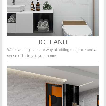
ICELAND
Wall cladding is a sure way of adding elegance and a
sense of history to your home.