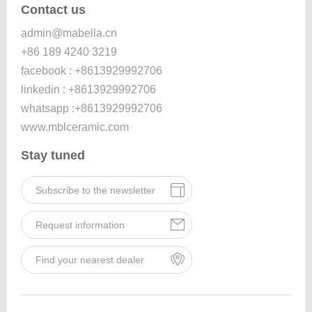
Contact us
admin@mabella.cn
+86 189 4240 3219
facebook : +8613929992706
linkedin : +8613929992706
whatsapp :+8613929992706
www.mblceramic.com
Stay tuned
Subscribe to the newsletter
Request information
Find your nearest dealer