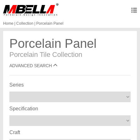
Home
|
Collection
|
Porcelain Panel
Porcelain Panel
Porcelain Tile Collection
ADVANCED SEARCH
Series
Specification
Craft