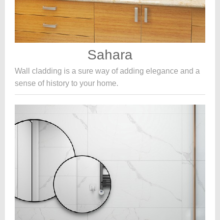
Sahara
Wall cladding is a sure way of adding elegance and a
sense of history to your home.