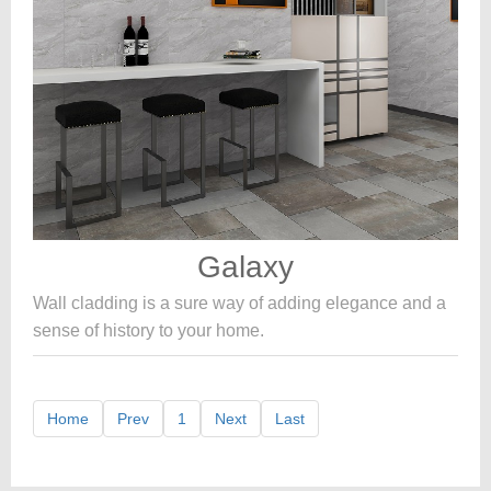
Galaxy
Wall cladding is a sure way of adding elegance and a
sense of history to your home.
Home
Prev
1
Next
Last