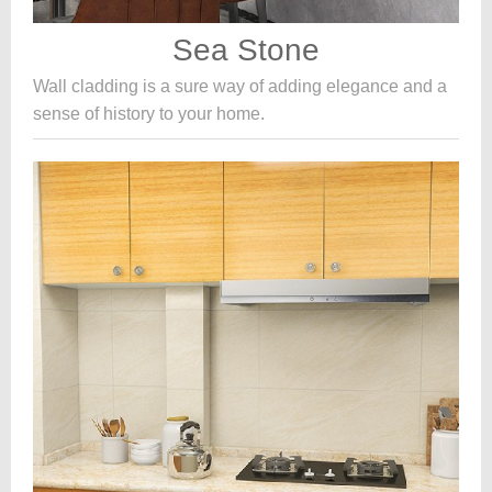
Sea Stone
Wall cladding is a sure way of adding elegance and a
sense of history to your home.