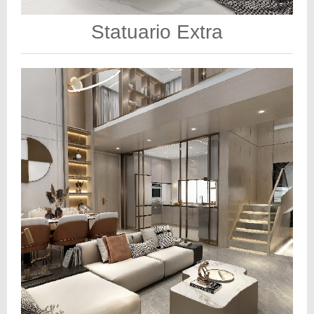
Statuario Extra