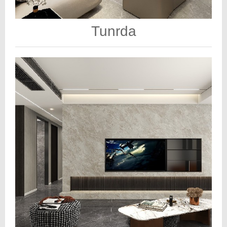
Tunrda