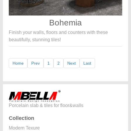
Bohemia
Finish your walls, floors and counters with these
beautifully, stunning tiles!
Home
Prev
1
2
Next
Last
Porcelain slab & tiles for floor&walls
Collection
Modern Texure