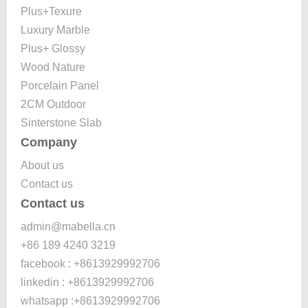
Plus+Texure
Luxury Marble
Plus+ Glossy
Wood Nature
Porcelain Panel
2CM Outdoor
Sinterstone Slab
Company
About us
Contact us
Contact us
admin@mabella.cn
+86 189 4240 3219
facebook : +8613929992706
linkedin : +8613929992706
whatsapp :+8613929992706