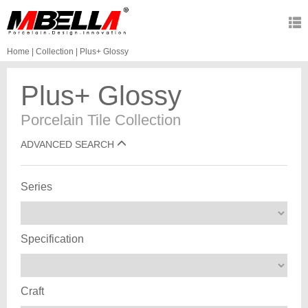
Home
|
Collection
|
Plus+ Glossy
Plus+ Glossy
Porcelain Tile Collection
ADVANCED SEARCH
Series
Specification
Craft