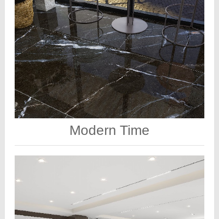
Modern Time