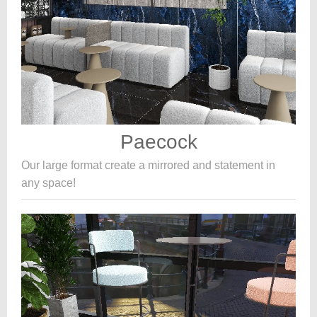
Paecock
Our large format create a mirrored and statement in
any space!