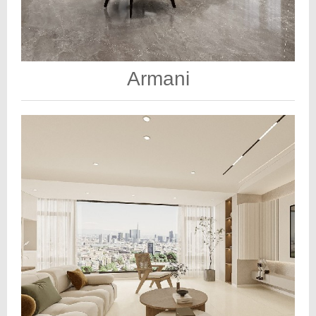
Armani