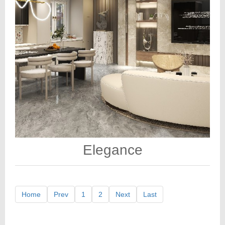
Elegance
Home
Prev
1
2
Next
Last