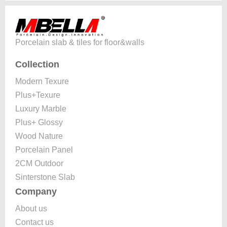
Porcelain slab & tiles for floor&walls
Collection
Modern Texure
Plus+Texure
Luxury Marble
Plus+ Glossy
Wood Nature
Porcelain Panel
2CM Outdoor
Sinterstone Slab
Company
About us
Contact us