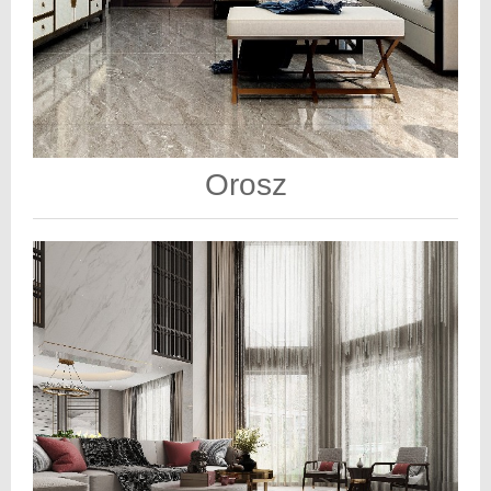
Orosz