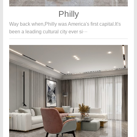
Philly
Way back when,Philly was America's first capital.It's
been a leading cultural city ever si···