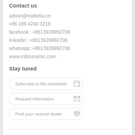
Contact us
admin@mabella.cn
+86 189 4240 3219
facebook : +8613929992706
linkedin : +8613929992706
whatsapp :+8613929992706
www.mblceramic.com
Stay tuned
Subscribe to the newsletter
Request information
Find your nearest dealer