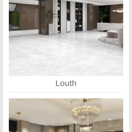
Louth