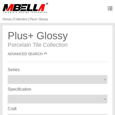
Home
|
Collection
|
Plus+ Glossy
Plus+ Glossy
Porcelain Tile Collection
ADVANCED SEARCH
Series
Specification
Craft