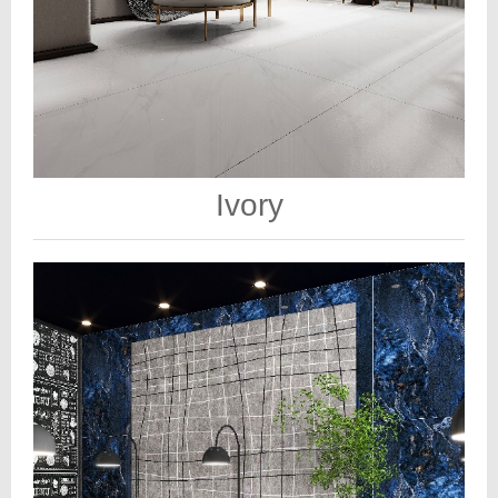
Ivory