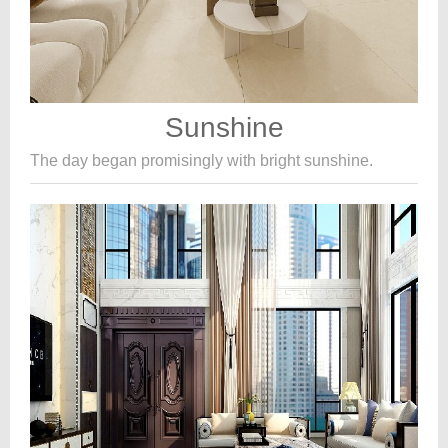
Sunshine
The day began promisingly with bright sunshine.