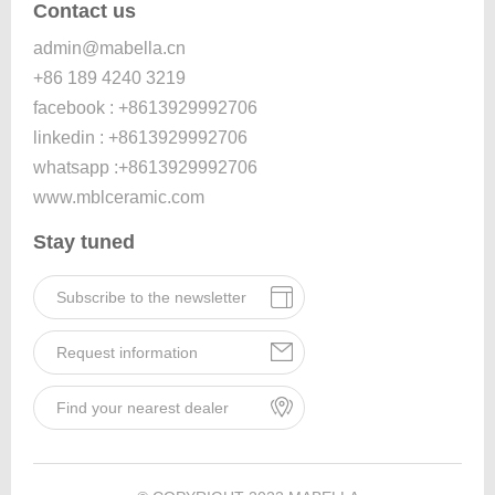
Contact us
admin@mabella.cn
+86 189 4240 3219
facebook : +8613929992706
linkedin : +8613929992706
whatsapp :+8613929992706
www.mblceramic.com
Stay tuned
Subscribe to the newsletter
Request information
Find your nearest dealer