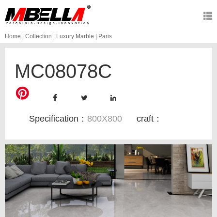
Home
|
Collection
|
Luxury Marble
|
Paris
MC08078C
Specification：
800X800
craft：