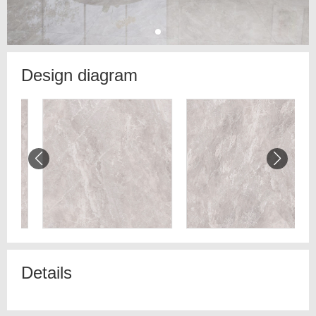
Design diagram
Details