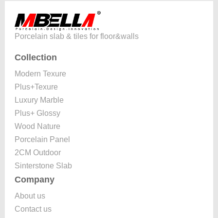
Porcelain slab & tiles for floor&walls
Collection
Modern Texure
Plus+Texure
Luxury Marble
Plus+ Glossy
Wood Nature
Porcelain Panel
2CM Outdoor
Sinterstone Slab
Company
About us
Contact us