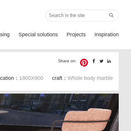

sing
Special solutions
Projects
Inspiration
Share on:
ication：
1800X900
craft：
Whole body marble