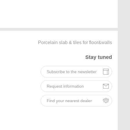
Porcelain slab & tiles for floor&walls
Stay tuned
Subscribe to the newsletter
Request information
Find your nearest dealer