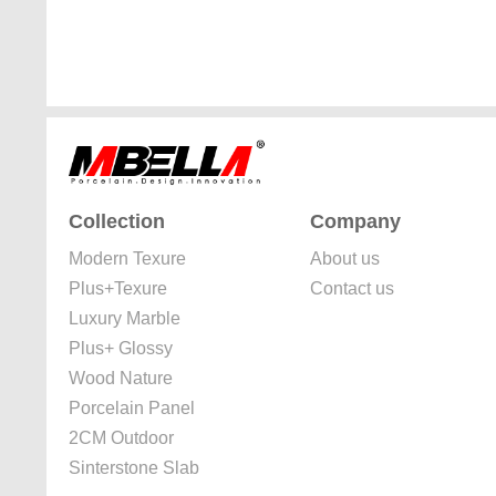
Collection
Company
Modern Texure
About us
Plus+Texure
Contact us
Luxury Marble
Plus+ Glossy
Wood Nature
Porcelain Panel
2CM Outdoor
Sinterstone Slab