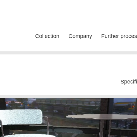
Collection
Company
Further proces
Specif