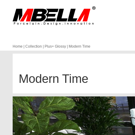
Home
|
Collection
|
Plus+ Glossy
|
Modern Time
Modern Time