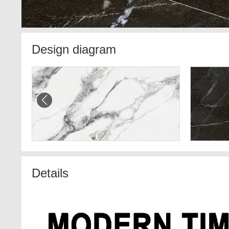
Design diagram
Details