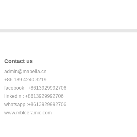
Contact us
admin@mabella.cn
+86 189 4240 3219
facebook : +8613929992706
linkedin : +8613929992706
whatsapp :+8613929992706
www.mblceramic.com