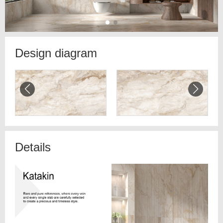
Design diagram
Details