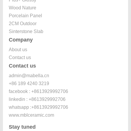
Wood Nature
Porcelain Panel
2CM Outdoor
Sinterstone Slab
Company
About us
Contact us
Contact us
admin@mabella.cn
+86 189 4240 3219
facebook : +8613929992706
linkedin : +8613929992706
whatsapp :+8613929992706
www.mblceramic.com
Stay tuned