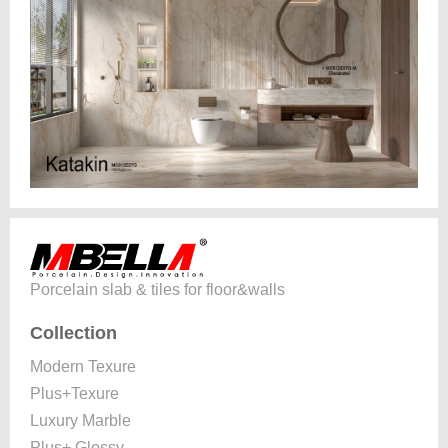
Porcelain slab & tiles for floor&walls
Collection
Modern Texure
Plus+Texure
Luxury Marble
Plus+ Glossy