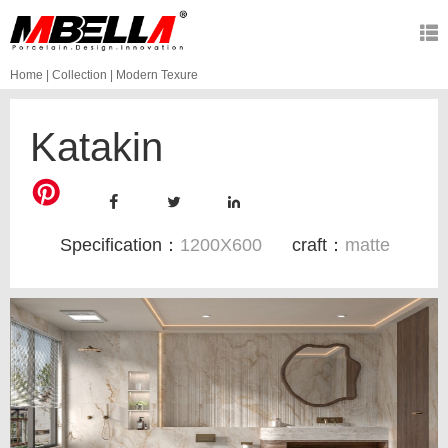
Home
|
Collection
|
Modern Texure
Katakin
Specification：
1200X600
craft：
matte