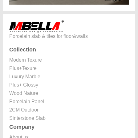
Porcelain slab & tiles for floor&walls
Collection
Modern Texure
Plus+Texure
Luxury Marble
Plus+ Glossy
Wood Nature
Porcelain Panel
2CM Outdoor
Sinterstone Slab
Company
About us