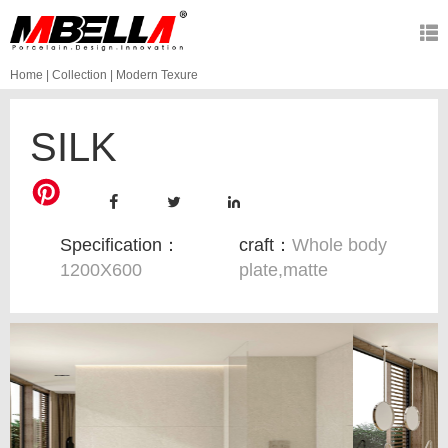
Home
|
Collection
|
Modern Texure
SILK
Specification：
craft：
Whole body
1200X600
plate,matte