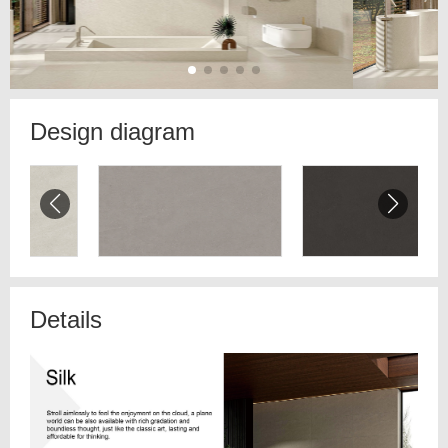
Design diagram
Details