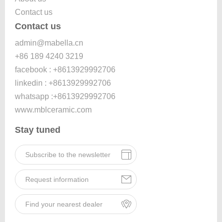
Contact us
Contact us
admin@mabella.cn
+86 189 4240 3219
facebook : +8613929992706
linkedin : +8613929992706
whatsapp :+8613929992706
www.mblceramic.com
Stay tuned
Subscribe to the newsletter
Request information
Find your nearest dealer