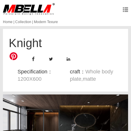
Home
|
Collection
|
Modern Texure
Knight
Specification：
craft：
Whole body
1200X600
plate,matte