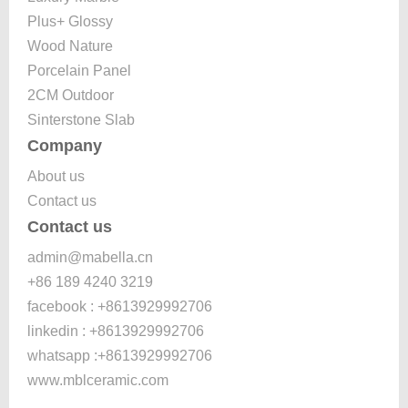
Plus+ Glossy
Wood Nature
Porcelain Panel
2CM Outdoor
Sinterstone Slab
Company
About us
Contact us
Contact us
admin@mabella.cn
+86 189 4240 3219
facebook : +8613929992706
linkedin : +8613929992706
whatsapp :+8613929992706
www.mblceramic.com