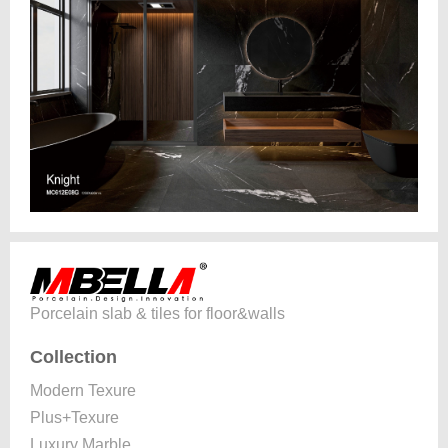
Porcelain slab & tiles for floor&walls
Collection
Modern Texure
Plus+Texure
Luxury Marble