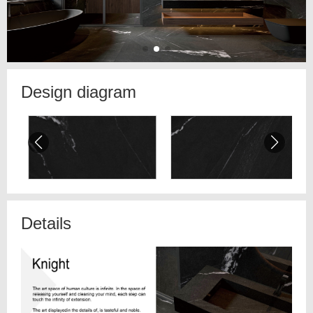
Design diagram
Details