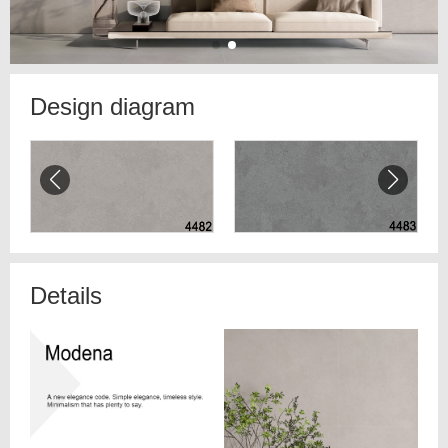
Design diagram
Details