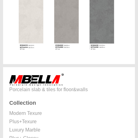
Porcelain slab & tiles for floor&walls
Collection
Modern Texure
Plus+Texure
Luxury Marble