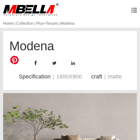
Home
|
Collection
|
Plus+Texure
|
Modena
Modena
Specification：
1800X900
craft：
matte