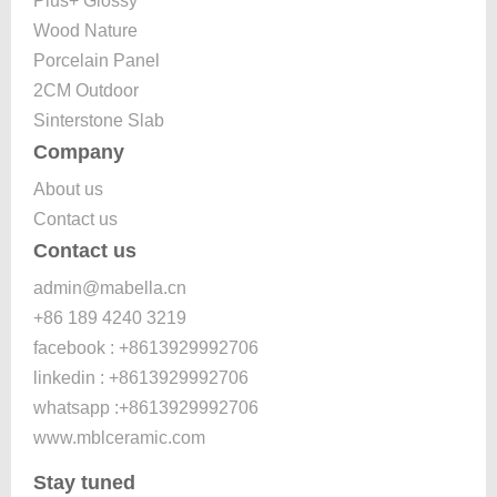
Plus+ Glossy
Wood Nature
Porcelain Panel
2CM Outdoor
Sinterstone Slab
Company
About us
Contact us
Contact us
admin@mabella.cn
+86 189 4240 3219
facebook : +8613929992706
linkedin : +8613929992706
whatsapp :+8613929992706
www.mblceramic.com
Stay tuned