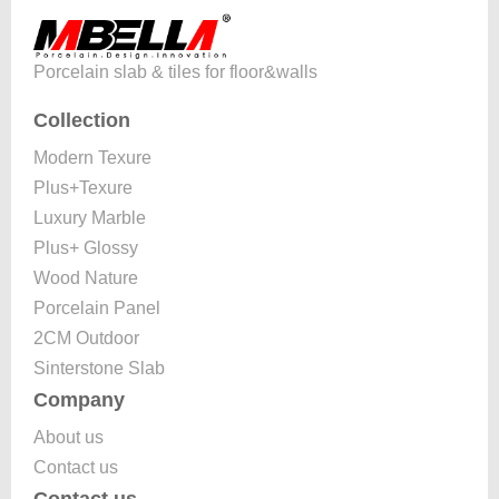
Porcelain slab & tiles for floor&walls
Collection
Modern Texure
Plus+Texure
Luxury Marble
Plus+ Glossy
Wood Nature
Porcelain Panel
2CM Outdoor
Sinterstone Slab
Company
About us
Contact us
Contact us