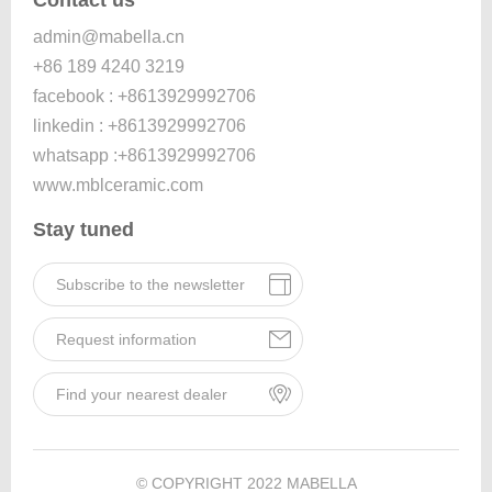
admin@mabella.cn
+86 189 4240 3219
facebook : +8613929992706
linkedin : +8613929992706
whatsapp :+8613929992706
www.mblceramic.com
Stay tuned
Subscribe to the newsletter
Request information
Find your nearest dealer
© COPYRIGHT 2022 MABELLA