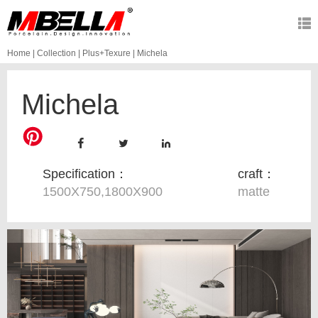
Home
|
Collection
|
Plus+Texure
|
Michela
Michela
Specification：
craft：
1500X750,1800X900
matte