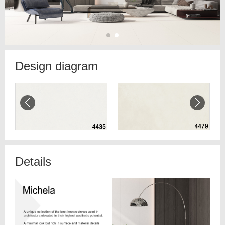
Design diagram
Details