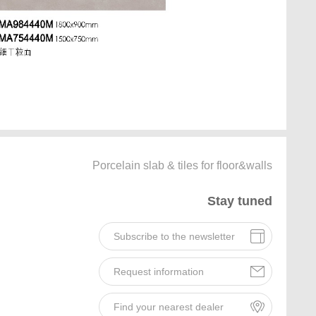
Porcelain slab & tiles for floor&walls
Stay tuned
Subscribe to the newsletter
Request information
Find your nearest dealer