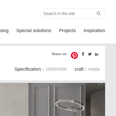

sing
Special solutions
Projects
Inspiration
Share on:
Specification：
1800X900
craft：
matte