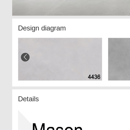
Design diagram
Details