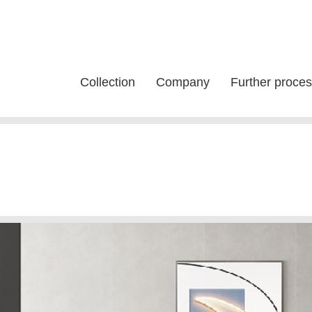
Collection
Company
Further proces