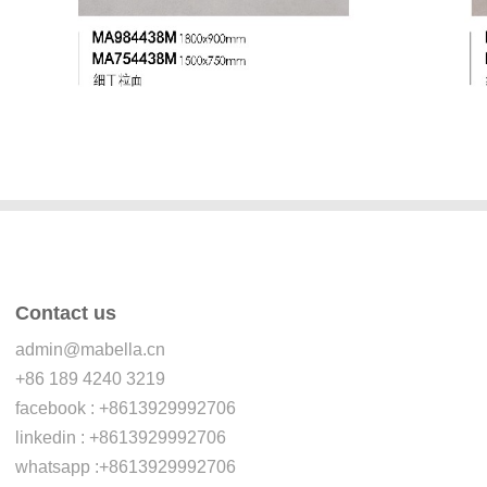
Contact us
admin@mabella.cn
+86 189 4240 3219
facebook : +8613929992706
linkedin : +8613929992706
whatsapp :+8613929992706