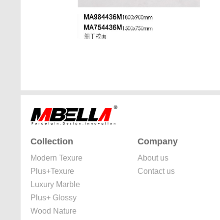
Collection
Company
Modern Texure
About us
Plus+Texure
Contact us
Luxury Marble
Plus+ Glossy
Wood Nature