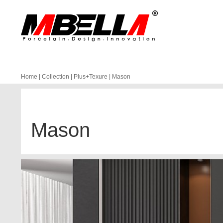
Home
|
Collection
|
Plus+Texure
|
Mason
Mason