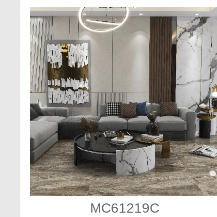
MC61219C