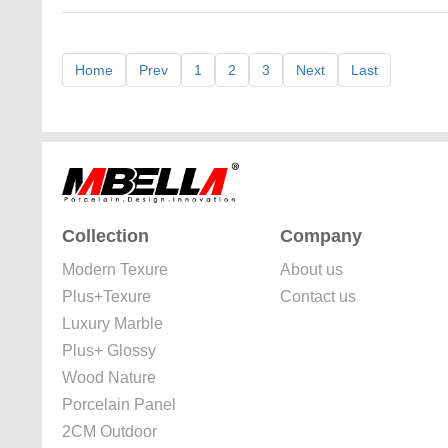
Home
Prev
1
2
3
Next
Last
Collection
Company
Modern Texure
About us
Plus+Texure
Contact us
Luxury Marble
Plus+ Glossy
Wood Nature
Porcelain Panel
2CM Outdoor