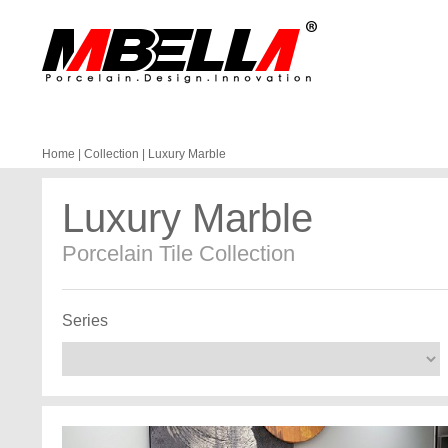
Home
|
Collection
|
Luxury Marble
Luxury Marble
Porcelain Tile Collection
Series