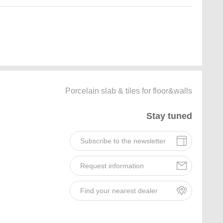
Porcelain slab & tiles for floor&walls
Stay tuned
Subscribe to the newsletter
Request information
Find your nearest dealer