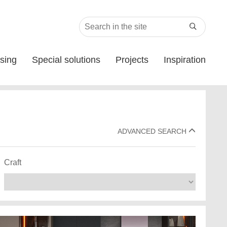

sing
Special solutions
Projects
Inspiration
ADVANCED SEARCH
Craft