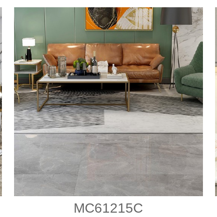
MC61215C