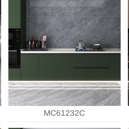
MC61232C