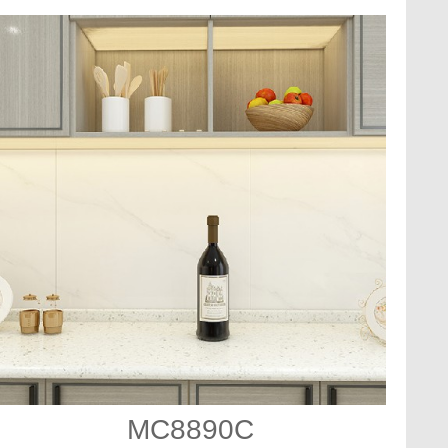
MC8890C