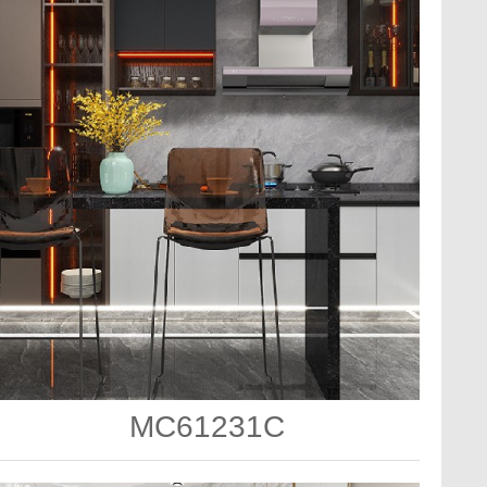
MC61231C