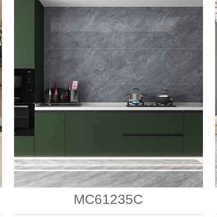
MC61235C