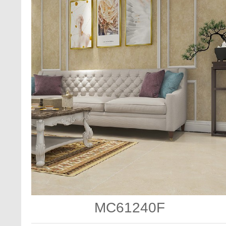
MC61240F