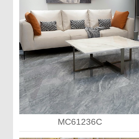
MC61236C