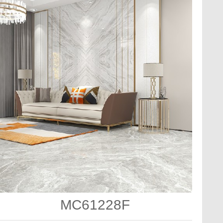
MC61228F