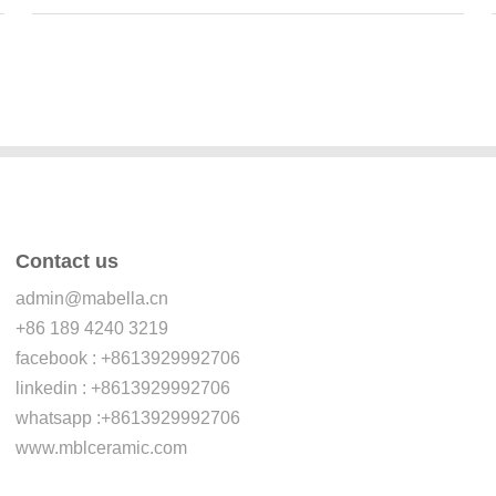
Contact us
admin@mabella.cn
+86 189 4240 3219
facebook : +8613929992706
linkedin : +8613929992706
whatsapp :+8613929992706
www.mblceramic.com