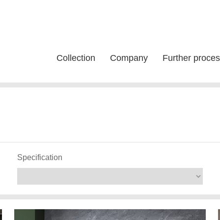
Collection
Company
Further proces
Specification