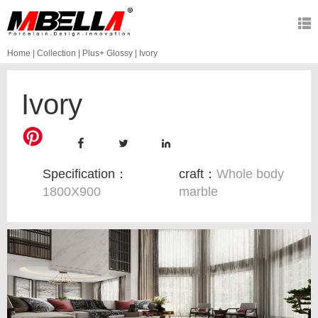
Home
|
Collection
|
Plus+ Glossy
|
Ivory
Ivory
Specification：
craft：
Whole body
1800X900
marble