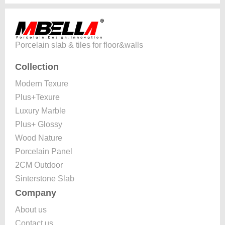
Porcelain slab & tiles for floor&walls
Collection
Modern Texure
Plus+Texure
Luxury Marble
Plus+ Glossy
Wood Nature
Porcelain Panel
2CM Outdoor
Sinterstone Slab
Company
About us
Contact us