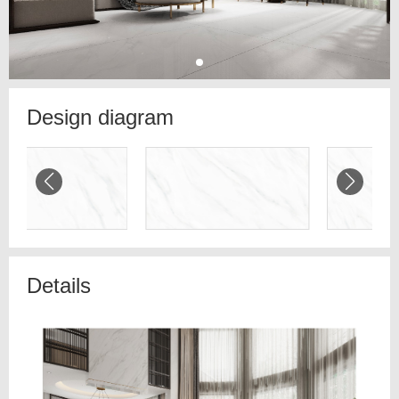
Design diagram
Details