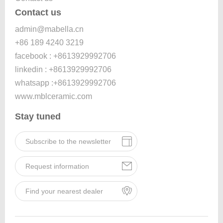
Contact us
admin@mabella.cn
+86 189 4240 3219
facebook : +8613929992706
linkedin : +8613929992706
whatsapp :+8613929992706
www.mblceramic.com
Stay tuned
Subscribe to the newsletter
Request information
Find your nearest dealer