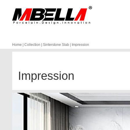
Home
|
Collection
|
Sinterstone Slab
|
Impression
Impression