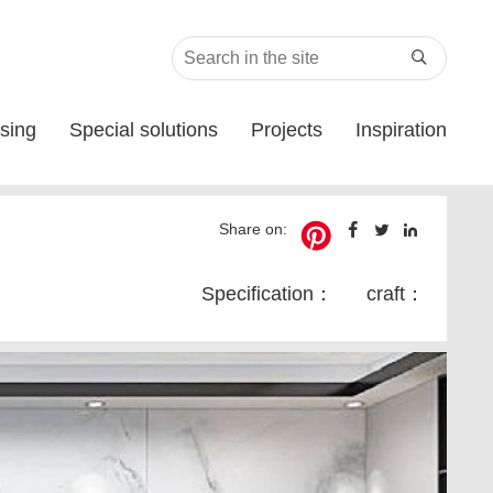

sing
Special solutions
Projects
Inspiration
Share on:
Specification：
craft：