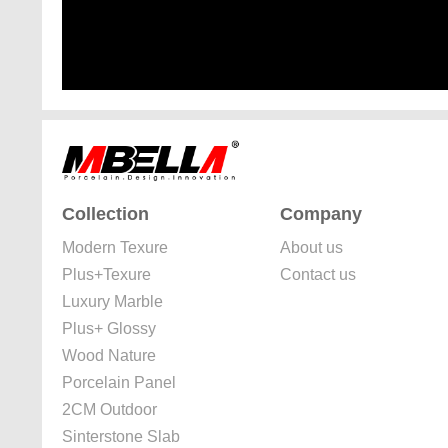
Collection
Company
Modern Texure
About us
Plus+Texure
Contact us
Luxury Marble
Plus+ Glossy
Wood Nature
Porcelain Panel
2CM Outdoor
Sinterstone Slab