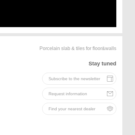
Porcelain slab & tiles for floor&walls
Stay tuned
Subscribe to the newsletter
Request information
Find your nearest dealer