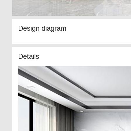
Design diagram
Details