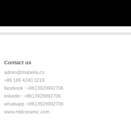
Contact us
admin@mabella.cn
+86 189 4240 3219
facebook : +8613929992706
linkedin : +8613929992706
whatsapp :+8613929992706
www.mblceramic.com