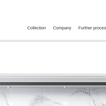
Collection
Company
Further proces