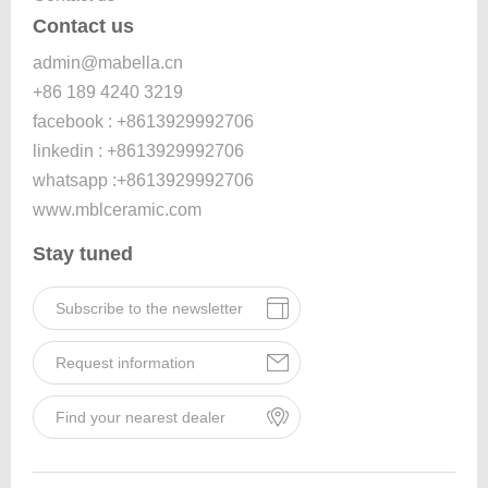
Contact us
admin@mabella.cn
+86 189 4240 3219
facebook : +8613929992706
linkedin : +8613929992706
whatsapp :+8613929992706
www.mblceramic.com
Stay tuned
Subscribe to the newsletter
Request information
Find your nearest dealer