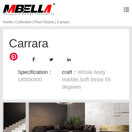
Home
|
Collection
|
Plus+Texure
|
Carrara
Carrara
Specification：
craft：
Whole body
1800X900
marble,Soft throw 55
degrees