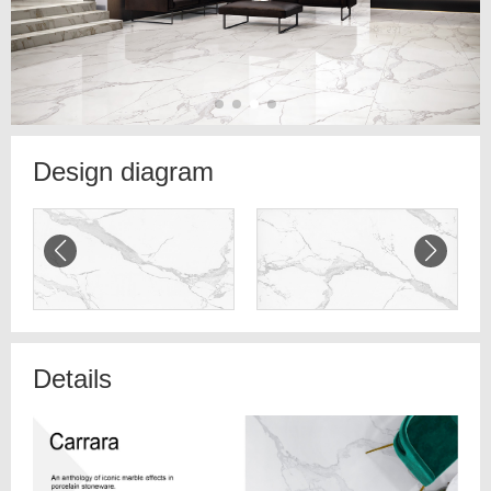
Design diagram
Details