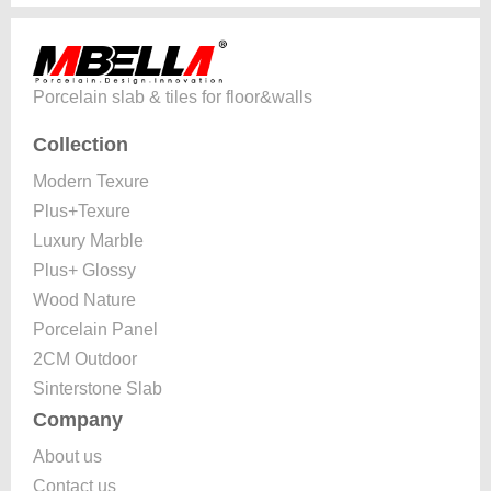
Porcelain slab & tiles for floor&walls
Collection
Modern Texure
Plus+Texure
Luxury Marble
Plus+ Glossy
Wood Nature
Porcelain Panel
2CM Outdoor
Sinterstone Slab
Company
About us
Contact us